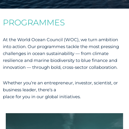
PROGRAMMES
At the World Ocean Council (WOC), we turn ambition
into action. Our programmes tackle the most pressing
challenges in ocean sustainability — from climate
resilience and marine biodiversity to blue finance and
innovation — through bold, cross-sector collaboration.
Whether you’re an entrepreneur, investor, scientist, or
business leader, there’s a
place for you in our global initiatives.