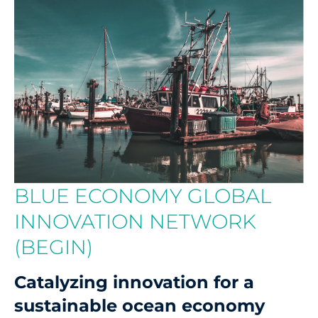
BLUE ECONOMY GLOBAL
INNOVATION NETWORK
(BEGIN)
Catalyzing innovation for a
sustainable ocean economy