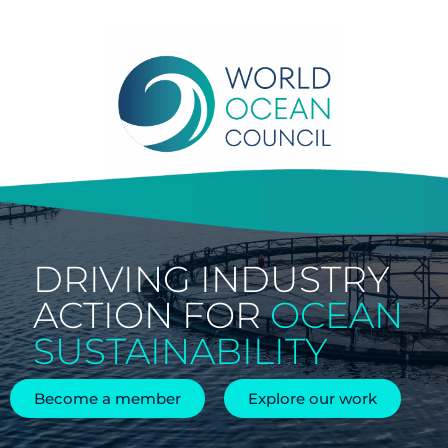
Skip
to
content
DRIVING INDUSTRY
ACTION FOR
OCEAN
SUSTAINABILITY
Become a member
Explore our work