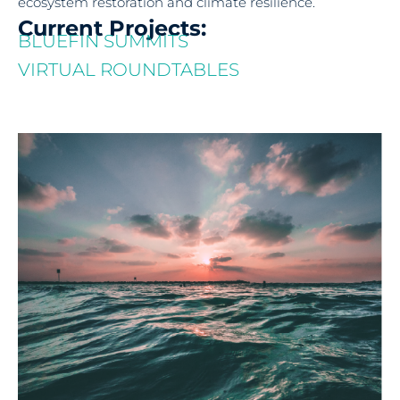
ecosystem restoration and climate resilience.
Current Projects:
BLUEFIN SUMMITS
VIRTUAL ROUNDTABLES