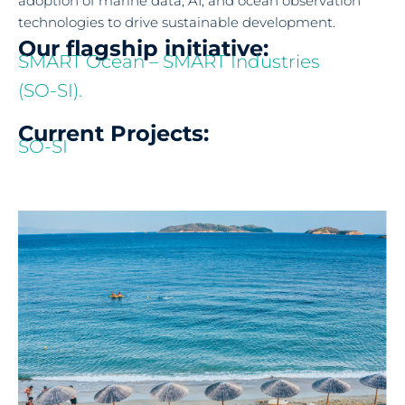
adoption of marine data, AI, and ocean observation
technologies to drive sustainable development.
Our flagship initiative:
SMART Ocean – SMART Industries
(SO-SI).
Current Projects:
SO-SI