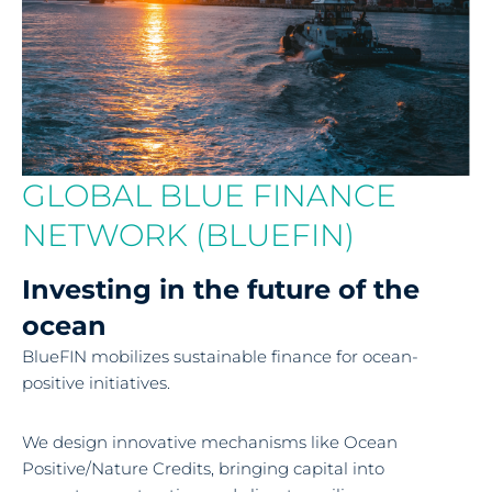
GLOBAL BLUE FINANCE
NETWORK (BLUEFIN)
Investing in the future of the
ocean
BlueFIN mobilizes sustainable finance for ocean-
positive initiatives.
We design innovative mechanisms like Ocean
Positive/Nature Credits, bringing capital into