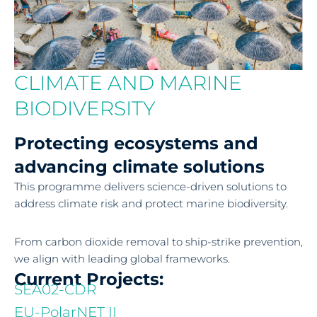
CLIMATE AND MARINE
BIODIVERSITY
Protecting ecosystems and
advancing climate solutions
This programme delivers science-driven solutions to
address climate risk and protect marine biodiversity.
From carbon dioxide removal to ship-strike prevention,
we align with leading global frameworks.
Current Projects:
SEA02-CDR
EU-PolarNET II