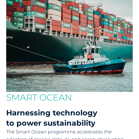
SMART OCEAN
Harnessing technology
to power sustainability
The Smart Ocean programme accelerates the