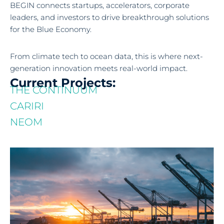
BEGIN connects startups, accelerators, corporate
leaders, and investors to drive breakthrough solutions
for the Blue Economy.
From climate tech to ocean data, this is where next-
generation innovation meets real-world impact.
Current Projects:
THE CONTINUUM
CARIRI
NEOM