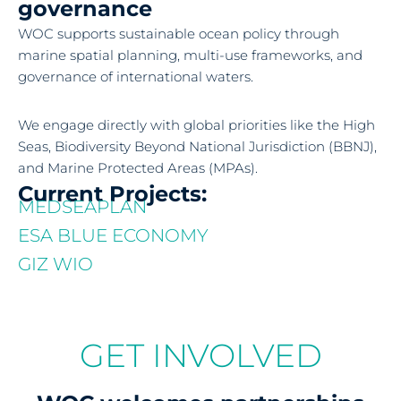
governance
WOC supports sustainable ocean policy through
marine spatial planning, multi-use frameworks, and
governance of international waters.
We engage directly with global priorities like the High
Seas, Biodiversity Beyond National Jurisdiction (BBNJ),
and Marine Protected Areas (MPAs).
Current Projects:
MEDSEAPLAN
ESA BLUE ECONOMY
GIZ WIO
GET INVOLVED