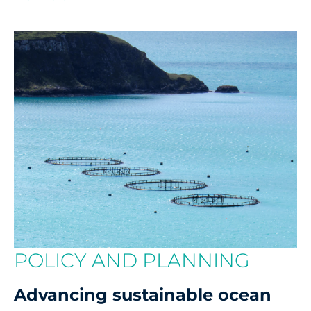
POLICY AND PLANNING
Advancing sustainable ocean