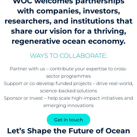
WOC welcomes partnerships
with companies, investors,
researchers, and institutions that
share our vision for a thriving,
regenerative ocean economy.
WAYS TO COLLABORATE:
Partner with us – contribute your expertise to cross-
sector programmes
Support or co-develop funded projects – drive real-world,
science-backed solutions
Sponsor or invest – help scale high-impact initiatives and
emerging innovations
Get in touch
Let’s Shape the Future of Ocean