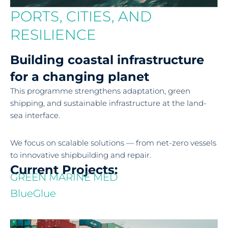
PORTS, CITIES, AND
RESILIENCE
Building coastal infrastructure
for a changing planet
This programme strengthens adaptation, green
shipping, and sustainable infrastructure at the land-
sea interface.
We focus on scalable solutions — from net-zero vessels
to innovative shipbuilding and repair.
Current Projects:
GREEN MARINE MED
BlueGlue