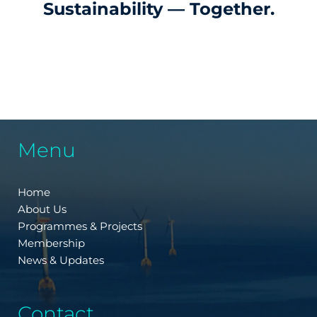
Sustainability — Together.
Menu
Home
About Us
Programmes & Projects
Membership
News & Updates
Contact